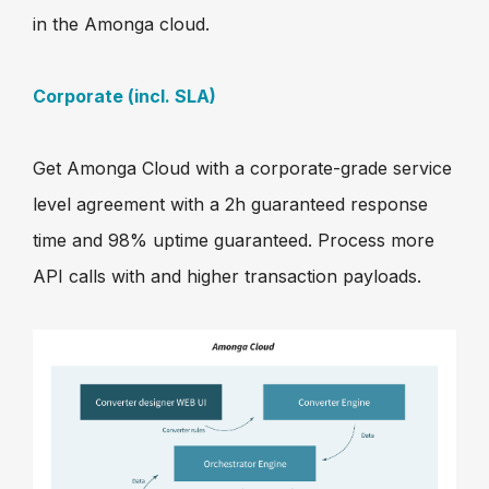
in the Amonga cloud.
Corporate (incl. SLA)
Get Amonga Cloud with a corporate-grade service
level agreement with a 2h guaranteed response
time and 98% uptime guaranteed. Process more
API calls with and higher transaction payloads.