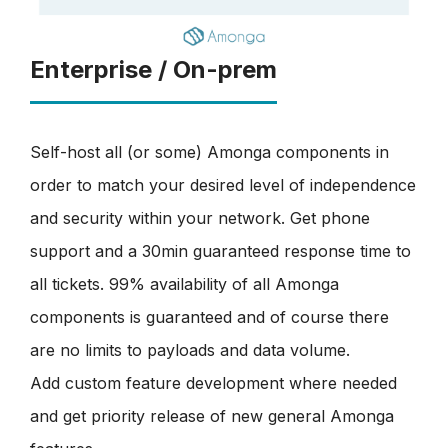
Enterprise / On-prem
Self-host all (or some) Amonga components in
order to match your desired level of independence
and security within your network. Get phone
support and a 30min guaranteed response time to
all tickets. 99% availability of all Amonga
components is guaranteed and of course there
are no limits to payloads and data volume.
Add custom feature development where needed
and get priority release of new general Amonga