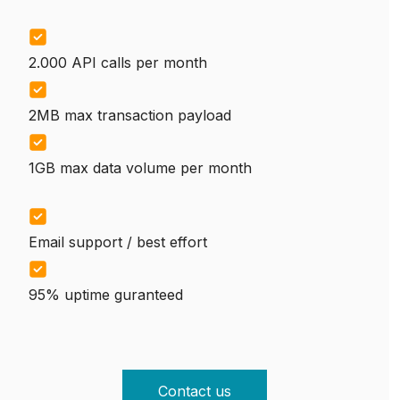
2.000 API calls per month
2MB max transaction payload
1GB max data volume per month
Email support / best effort
95% uptime guranteed
Contact us