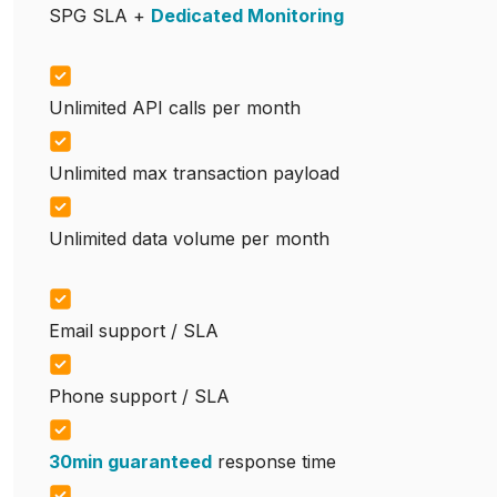
SPG SLA +
Dedicated Monitoring
Unlimited API calls per month
Unlimited max transaction payload
Unlimited data volume per month
Email support / SLA
Phone support / SLA
30min guaranteed
response time