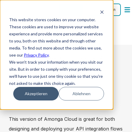
Sign Up
Demo version
This website stores cookies on your computer.
These cookies are used to improve your website
Amonga Editions
experience and provide more personalized services
to you, both on this website and through other
media. To find out more about the cookies we use,
see our
Privacy Policy
.
Cloud Amonga is available in two options:
We won't track your information when you visit our
site. But in order to comply with your preferences,
Cloud
we'll have to use just one tiny cookie so that you're
not asked to make this choice again.
Akzeptieren
Ablehnen
Small Business
This version of Amonga Cloud is great for both
designing and deploying your API integration flows