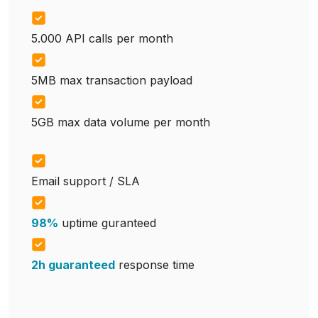
5.000 API calls per month
5MB max transaction payload
5GB max data volume per month
Email support / SLA
98%
uptime guranteed
2h guaranteed
response time