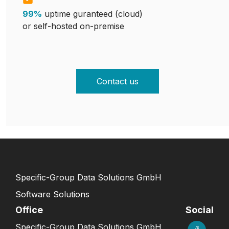
99%
uptime guranteed (cloud)
or self-hosted on-premise
Contact us
Specific-Group Data Solutions GmbH
Software Solutions
Office
Social
Specific-Group Data Solutions GmbH