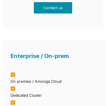
Contact us
Enterprise / On-prem
On premise / Amonga Cloud
Dedicated Cluster