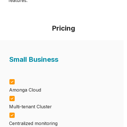
features.
Pricing
Small Business
Amonga Cloud
Multi-tenant Cluster
Centralized monitoring