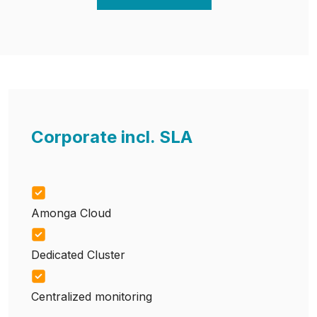
Corporate incl. SLA
Amonga Cloud
Dedicated Cluster
Centralized monitoring